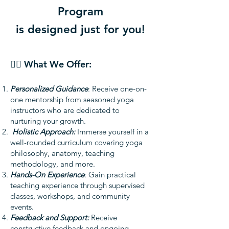
Program
is designed just for you!
🧘‍♂️ What We Offer:
Personalized Guidance
: Receive one-on-
one mentorship from seasoned yoga
instructors who are dedicated to
nurturing your growth.
Holistic Approach:
Immerse yourself in a
well-rounded curriculum covering yoga
philosophy, anatomy, teaching
methodology, and more.
Hands-On Experience
: Gain practical
teaching experience through supervised
classes, workshops, and community
events.
Feedback and Support:
Receive
constructive feedback and ongoing