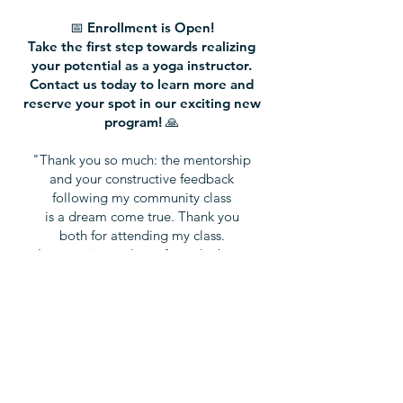
📅 Enrollment is Open!
Take the first step towards realizing
your potential as a yoga instructor.
Contact us today to learn more and
reserve your spot in our exciting new
program! 🙏
"Thank you so much: the mentorship
and your constructive feedback
following my community class
is a dream come true. Thank you
both for attending my class.
I am getting to learn from the best.
Truly. I admire you both a great deal.
This mentorship: beyond price."
- Jennifer