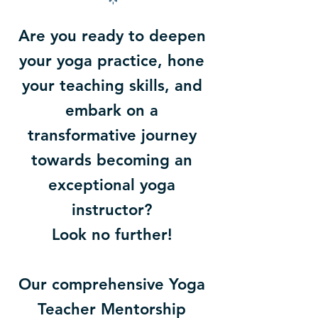
Are you ready to deepen
your yoga practice, hone
your teaching skills, and
embark on a
transformative journey
towards becoming an
exceptional yoga
instructor?
Look no further!
Our comprehensive Yoga
Teacher Mentorship