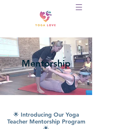
Mentorship
🌟 Introducing Our Yoga
Teacher Mentorship Program
🌟