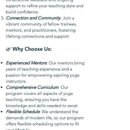
support to refine your teaching style and
build confidence.
Connection and Community
: Join a
vibrant community of fellow trainees,
mentors, and practitioners, fostering
lifelong connections and support.
🌿 Why Choose Us:
Experienced Mentors
: Our mentors bring
years of teaching experience and a
passion for empowering aspiring yoga
instructors.
Comprehensive Curriculum
: Our
program covers all aspects of yoga
teaching, ensuring you have the
knowledge and skills needed to excel.
Flexible Schedule
: We understand the
demands of modern life, so our program
offers flexible scheduling options to fit
your lifestyle.