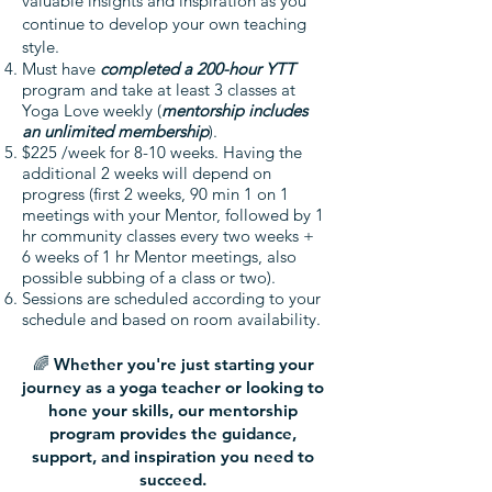
valuable insights and inspiration as you
continue to develop your own teaching
style.
Must have
completed a 200-hour YTT
program and take at least 3 classes at
Yoga Love weekly (
mentorship includes
an unlimited membership
).
$225 /week for 8-10 weeks. Having the
additional 2 weeks will depend on
progress (first 2 weeks, 90 min 1 on 1
meetings with your Mentor, followed by 1
hr community classes every two weeks +
6 weeks of 1 hr Mentor meetings, also
possible subbing of a class or two).
Sessions are scheduled according to your
schedule and based on room availability.
🌈 Whether you're just starting your
journey as a yoga teacher or looking to
hone your skills, our mentorship
program provides the guidance,
support, and inspiration you need to
succeed.