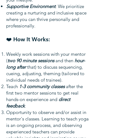
Supportive Environment
: We prioritize
creating a nurturing and inclusive space
where you can thrive personally and
professionally.
❤️ How It Works:
Weekly work sessions with your mentor
(
two 90 minute sessions
and then
hour-
long after
that) to discuss sequencing,
cueing, adjusting, theming (tailored to
individual needs of trainee).
Teach
1-3 community classes
after the
first two mentor sessions to get real
hands-on experience and
direct
feedback
.
Opportunity to observe and/or assist in
mentor's classes. Learning to teach yoga
is an ongoing process, and observing
experienced teachers can provide